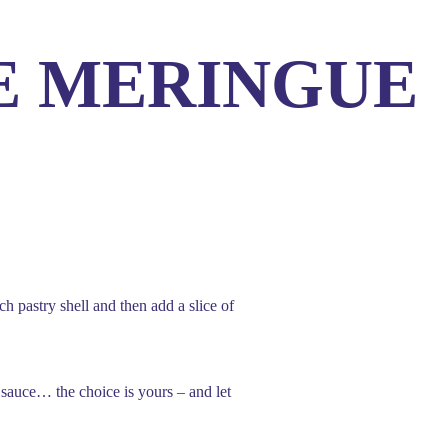
E MERINGUE
Us
 pastry shell and then add a slice of
 sauce… the choice is yours – and let