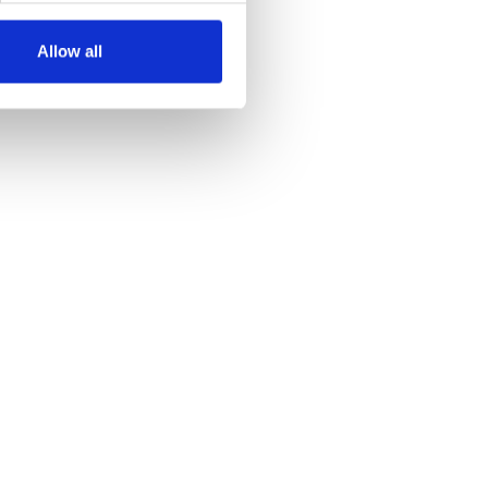
Allow all