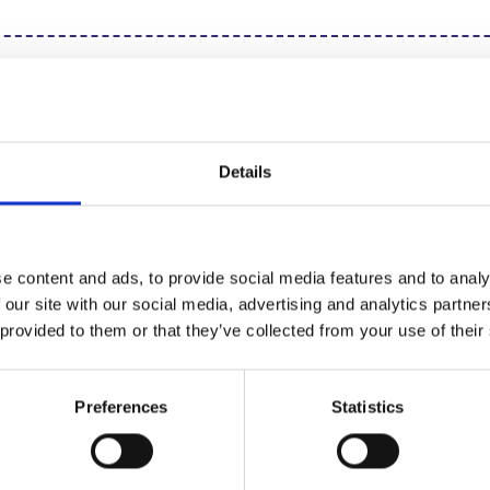
ng for step by step
Click 
uctions?
Details
Other Recipes
e content and ads, to provide social media features and to analy
 our site with our social media, advertising and analytics partn
 provided to them or that they’ve collected from your use of their
Teacake Valentines
Lee
Preferences
Statistics
Cupcakes
Mug
Read Recipe
Rea