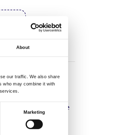
here
+
About
se our traffic. We also share
ers who may combine it with
 services.
s Snowball Chocolate
Marketing
 Cake
d Recipe