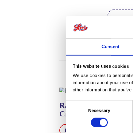
Looki
instr
Consent
This website uses cookies
We use cookies to personalis
information about your use of
other information that you’ve
Consent
Raspberry Meringue
Necessary
Selection
Crumble
Read Recipe