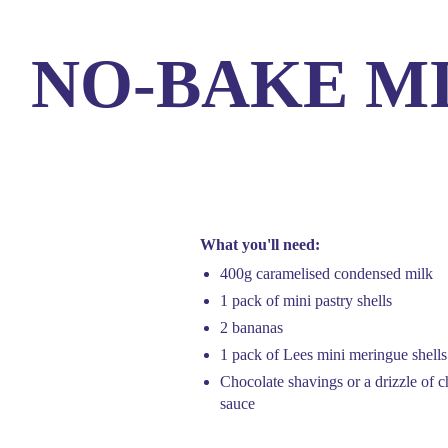
NO-BAKE M
Products
Our
What you'll need:
400g caramelised condensed milk
1 pack of mini pastry shells
2 bananas
1 pack of Lees mini meringue shells
Chocolate shavings or a drizzle of c
sauce