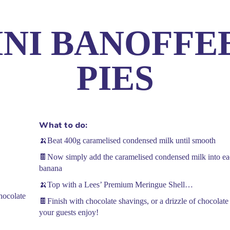
INI BANOFFE
 Story
Trade
Recipes
News
Contact 
PIES
What to do:
🍌Beat 400g caramelised condensed milk until smooth
🍫Now simply add the caramelised condensed milk into each
banana
🍌Top with a Lees’ Premium Meringue Shell…
hocolate
🍫Finish with chocolate shavings, or a drizzle of chocolate
your guests enjoy!