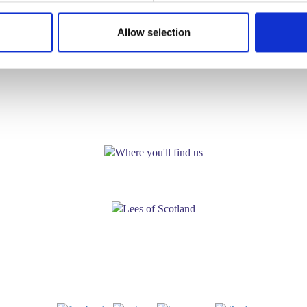
Allow selection
WHERE YOU'LL FIND US!
Lees Foods Ltd.
North Caldeen Road,
Coatbridge, Scotland. ML5 4EF
Tel:
01236 441 600